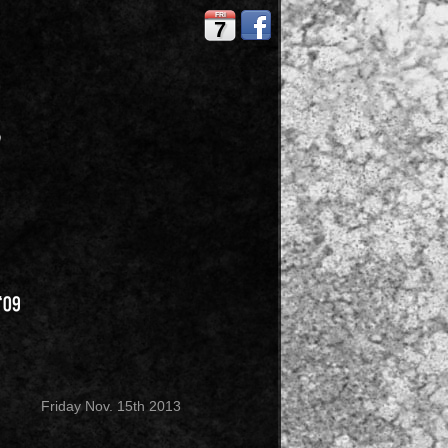
FRI
7
Friday Nov. 15th 2013