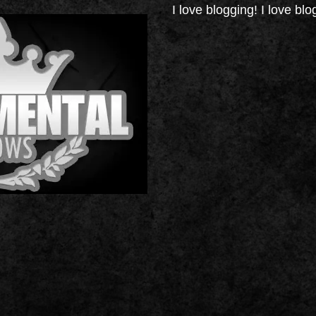
I love blogging! I love blo