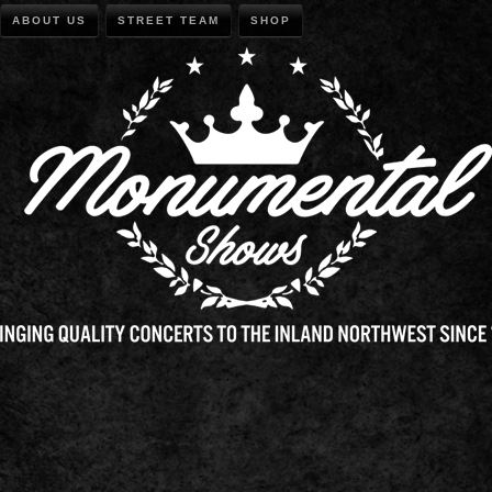
ABOUT US
STREET TEAM
SHOP