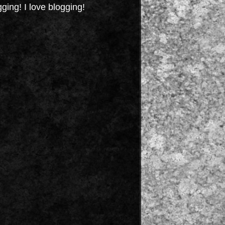
gging! I love blogging!