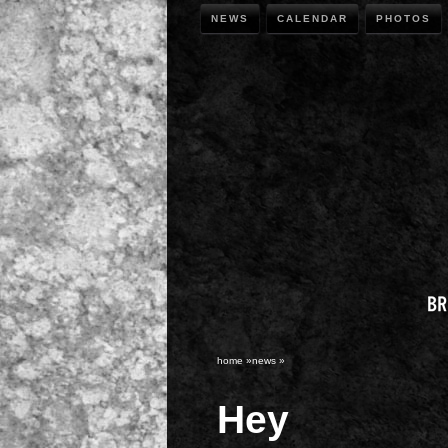
NEWS
CALENDAR
PHOTOS
home
»
news
»
Hey