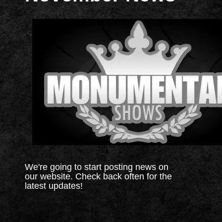
We're going to start posting news on
our website. Check back often for the
latest updates!