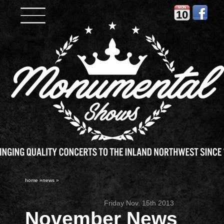
MON
10
home
»
news
»
Friday Nov. 15th 2013
November News