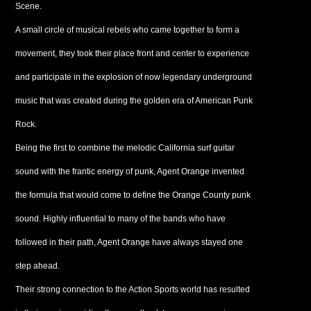
Scene.
A small circle of musical rebels who came together to form a
movement, they took their place front and center to experience
and participate in the explosion of now legendary underground
music that was created during the golden era of American Punk
Rock.
Being the first to combine the melodic California surf guitar
sound with the frantic energy of punk, Agent Orange invented
the formula that would come to define the Orange County punk
sound. Highly influential to many of the bands who have
followed in their path, Agent Orange have always stayed one
step ahead.
Their strong connection to the Action Sports world has resulted