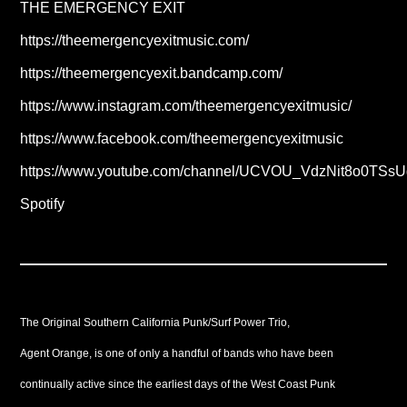
THE EMERGENCY EXIT
https://theemergencyexitmusic.com/
https://theemergencyexit.bandcamp.com/
https://www.instagram.com/theemergencyexitmusic/
https://www.facebook.com/theemergencyexitmusic
https://www.youtube.com/channel/UCVOU_VdzNit8o0TSsU
Spotify
The Original Southern California Punk/Surf Power Trio,
Agent Orange, is one of only a handful of bands who have been
continually active since the earliest days of the West Coast Punk