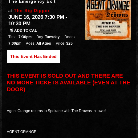
The Emergency Exit
The Big Dipper
at
JUNE 16, 2026 7:30 PM
-
10:30 PM
ADD TO CAL
Time:
7:30pm
Day:
Tuesday
Doors:
7:00pm
Ages:
All Ages
Price:
$25
This Event Has Ended
THIS EVENT IS SOLD OUT AND THERE ARE
NO MORE TICKETS AVAILABLE (EVEN AT THE
DOOR)
Agent Orange returns to Spokane with The Drowns in towe!
AGENT ORANGE