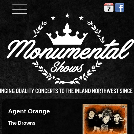
FRI
7
Agent Orange
The Drowns