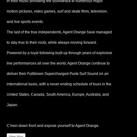
in their music providing the soundtrack to numerous major
motion pictures, video games, surf and skate films, television,
and live sports events.
The last of the true independents, Agent Orange have managed
to stay true to their roots, while always moving forward.
Powered by a loyal following built up through years of explosive
live performances all over the world, Agent Orange continue to
deliver their Fullblown-Supercharged-Punk-Surf Sound on an
international basis, with a never ending schedule of tours in the
United States, Canada, South America, Europe, Australia, and
Japan.
C’mon down front and expose yourself to Agent Orange.
View Map