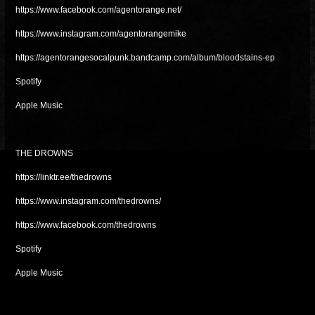
https://www.facebook.com/agentorange.net/
https://www.instagram.com/agentorangemike
https://agentorangesocalpunk.bandcamp.com/album/bloodstains-ep
Spotify
Apple Music
THE DROWNS
https://linktr.ee/thedrowns
https://www.instagram.com/thedrowns/
https://www.facebook.com/thedrowns
Spotify
Apple Music