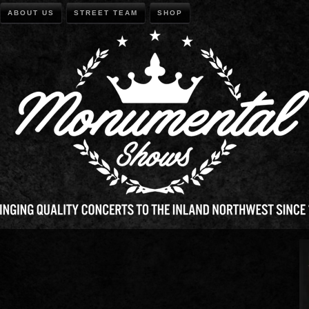
ABOUT US
STREET TEAM
SHOP