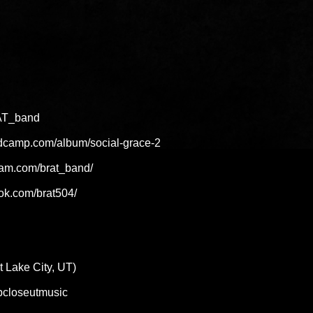
RAT_band
ndcamp.com/album/social-grace-2
ram.com/brat_band/
ok.com/brat504/
Lake City, UT)
eepcloseutmusic