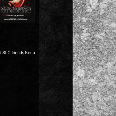
nd SLC friends Keep