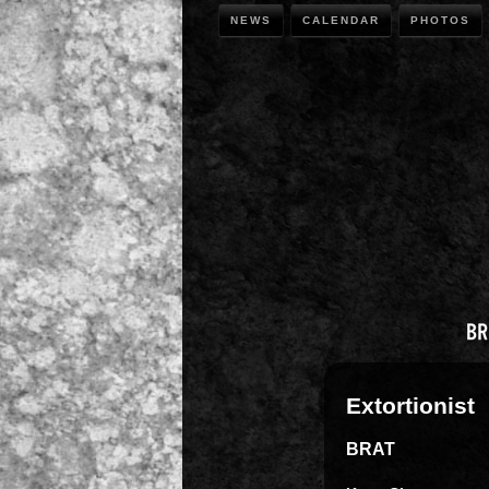
NEWS
CALENDAR
PHOTOS
Extortionist
BRAT