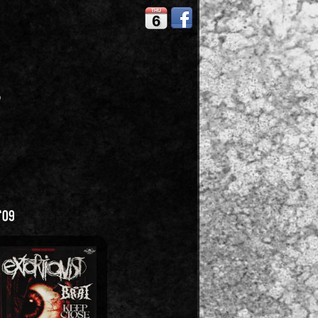
THU
6