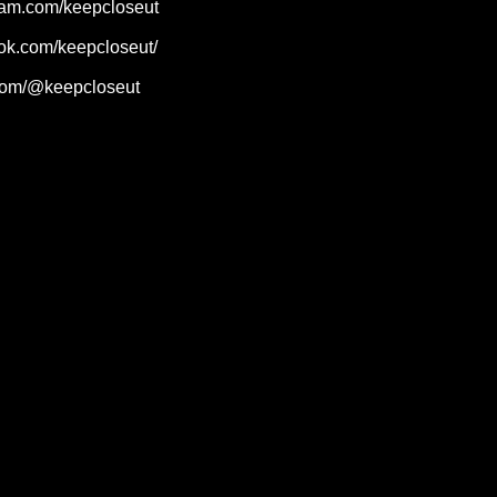
ram.com/keepcloseut
ok.com/keepcloseut/
.com/@keepcloseut