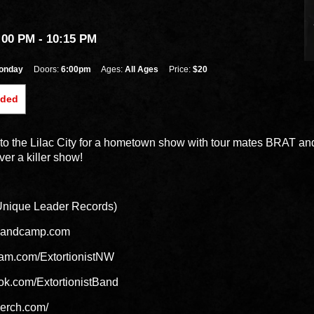
:00 PM
- 10:15 PM
onday
Doors:
6:00pm
Ages:
All Ages
Price:
$20
nded
ns to the Lilac City for a hometown show with tour mates BRAT a
ver a killer show!
ique Leader Records)
t.bandcamp.com
ram.com/ExtortionistNW
ok.com/ExtortionistBand
tmerch.com/