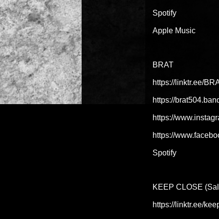
Spotify
Apple Music
BRAT
https://linktr.ee/B
https://brat504.ba
https://www.instag
https://www.facebo
Spotify
KEEP CLOSE (Salt 
https://linktr.ee/k