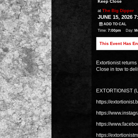
Keep Close
The Big Dipper
at
JUNE 15, 2026 7
ADD TO CAL
Time:
7:00pm
Day:
M
This Event Has E
Extortionist retur
Close in tow to deli
EXTORTIONIST (Un
https://extortionis
https://www.instag
https://www.facebo
https://extortionis