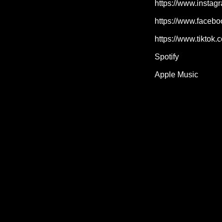
https://www.instag
https://www.facebo
https://www.tiktok
Spotify
Apple Music